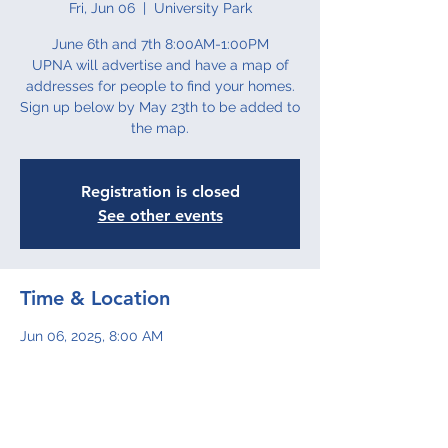
Fri, Jun 06
  |  
University Park
June 6th and 7th 8:00AM-1:00PM
UPNA will advertise and have a map of
addresses for people to find your homes.
Sign up below by May 23th to be added to
the map.
Registration is closed
See other events
Time & Location
Jun 06, 2025, 8:00 AM
University Park
Share This Event