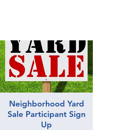
UNIVERSITY PARK
NEIGHBORHOOD
ASSOCIATION
Neighborhood Yard
Sale Participant Sign
Up